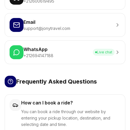
+212600619495
Email
support@jonytravel.com
WhatsApp
Live chat
+212694147188
Frequently Asked Questions
How can I book a ride?
You can book a ride through our website by
entering your pickup location, destination, and
selecting date and time.