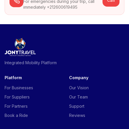
Call
For emergencies during your trip, call
immediately +212600619495
Integrated Mobility Platform
Platform
Company
For Businesses
Our Vision
For Suppliers
Our Team
For Partners
Support
Book a Ride
Reviews