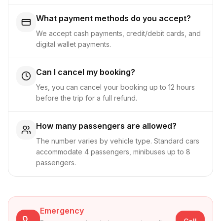
What payment methods do you accept?
We accept cash payments, credit/debit cards, and
digital wallet payments.
Can I cancel my booking?
Yes, you can cancel your booking up to 12 hours
before the trip for a full refund.
How many passengers are allowed?
The number varies by vehicle type. Standard cars
accommodate 4 passengers, minibuses up to 8
passengers.
Emergency