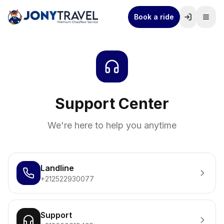
Book a ride
Support Center
We're here to help you anytime
Landline
+212522930077
Support